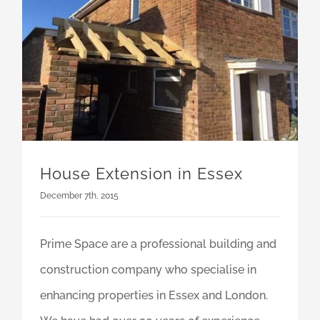
House Extension in Essex
December 7th, 2015
Prime Space are a professional building and
construction company who specialise in
enhancing properties in Essex and London.