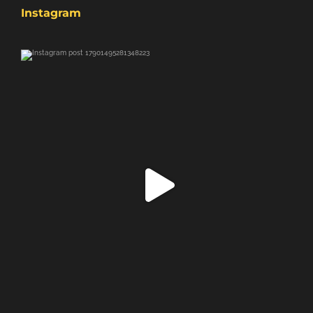
Instagram