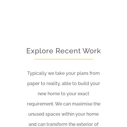
Explore Recent Work
Typically we take your plans from
paper to reality, able to build your
new home to your exact
requirement. We can maximise the
unused spaces within your home
and can transform the exterior of