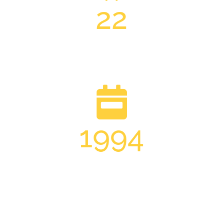
22
Trade Professionals
1994
Established