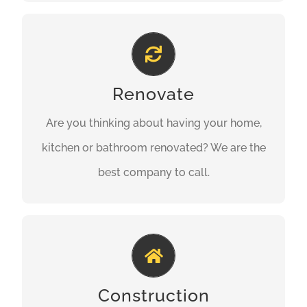
Property Refurbishment
Are you thinking about having your home,
Renovate
kitchen or bathroom renovated? We are the
Are you thinking about having your home,
best company to call.
kitchen or bathroom renovated? We are the
GET A QUOTE
best company to call.
Building Perfection
We offer our construction and building
Construction
services to our domestic and commercial