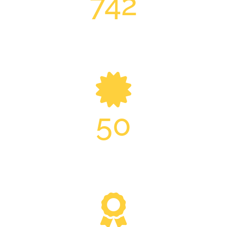
742
Essex Building Projects
50
Management Year’s Experience