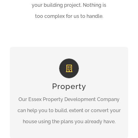
your building project. Nothing is
too complex for us to handle.
Conversions & Extensions
Our professional builders and construction
contractors can help you to build your
Property
perfect home using the plans you already
Our Essex Property Development Company
have.
can help you to build, extent or convert your
house using the plans you already have.
GET A QUOTE