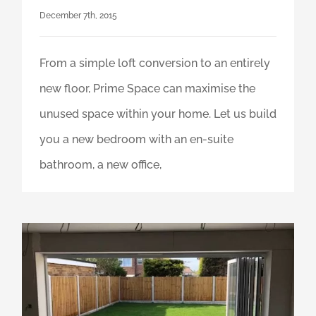
December 7th, 2015
From a simple loft conversion to an entirely
new floor, Prime Space can maximise the
unused space within your home. Let us build
you a new bedroom with an en-suite
bathroom, a new office,