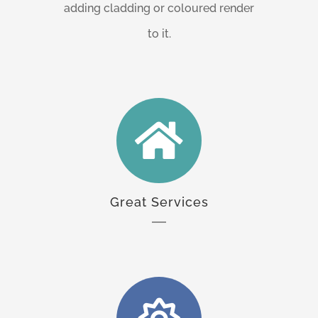
adding cladding or coloured render
to it.
Great Services