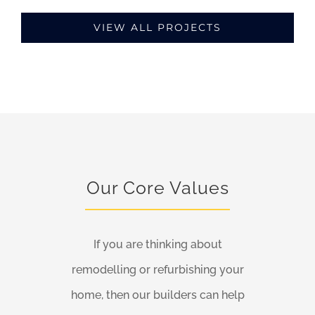
VIEW ALL PROJECTS
Our Core Values
If you are thinking about
remodelling or refurbishing your
home, then our builders can help