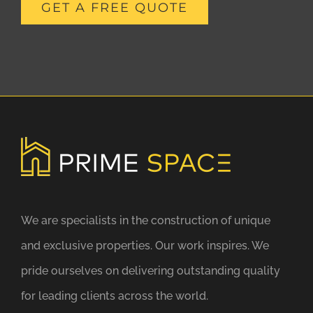
GET A FREE QUOTE
We are specialists in the construction of unique
and exclusive properties. Our work inspires. We
pride ourselves on delivering outstanding quality
for leading clients across the world.