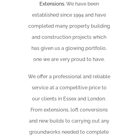
Extensions
. We have been
established since 1994 and have
completed many property building
and construction projects which
has given us a glowing portfolio,
one we are very proud to have.
We offer a professional and reliable
service at a competitive price to
our clients in Essex and London.
From extensions, loft conversions
and new builds to carrying out any
groundworks needed to complete