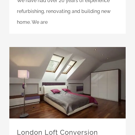
We have had over 20 years of experience
refurbishing, renovating and building new
home. We are
London Loft Conversion