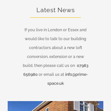
Latest News
If you live in London or Essex and
would like to talk to our building
contractors about a new loft
conversion, extension or a new
build, then please call us on
07983
656980
or email us at
info@prime-
space.uk