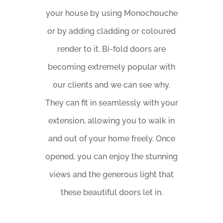
your house by using Monochouche
or by adding cladding or coloured
render to it. Bi-fold doors are
becoming extremely popular with
our clients and we can see why.
They can fit in seamlessly with your
extension, allowing you to walk in
and out of your home freely. Once
opened, you can enjoy the stunning
views and the generous light that
these beautiful doors let in.