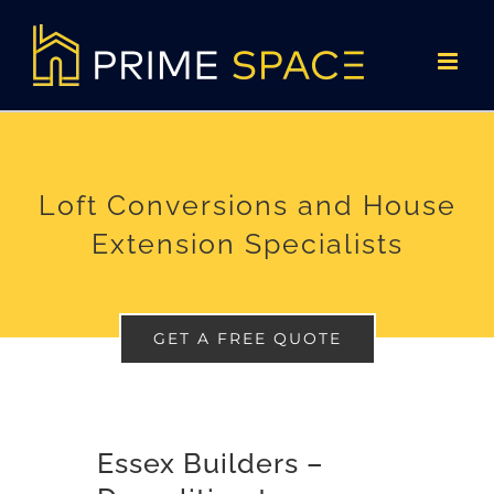
Skip
to
content
Loft Conversions and House
Extension Specialists
GET A FREE QUOTE
Essex Builders –