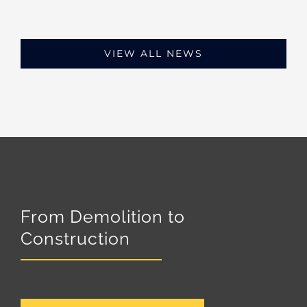
VIEW ALL NEWS
From Demolition to
Construction