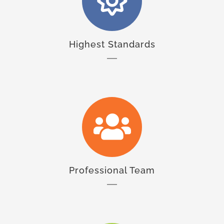
Highest Standards
Professional Team