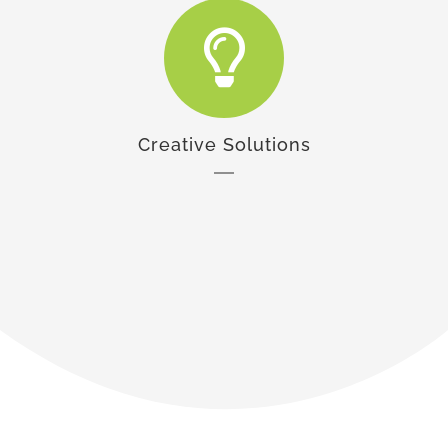
Creative Solutions