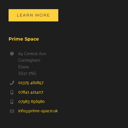
LEARN MORE
Prime Space
64 Central Ave
Corringham
Essex
SS17 7NG
01375 462857
07841 421407
07983 656980
info@prime-space.uk