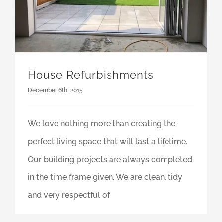
House Refurbishments
December 6th, 2015
We love nothing more than creating the
perfect living space that will last a lifetime.
Our building projects are always completed
in the time frame given. We are clean, tidy
and very respectful of