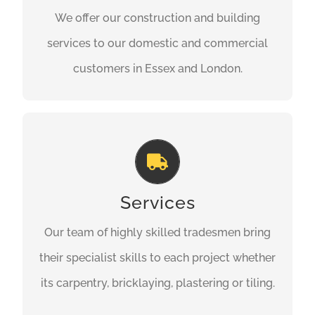
We offer our construction and building
customers in Essex and London.
services to our domestic and commercial
GET A QUOTE
customers in Essex and London.
Every Aspect of Construction
Our team of highly skilled tradesmen bring
their specialist skills to each project whether
Services
its carpentry, bricklaying, plastering or tiling
Our team of highly skilled tradesmen bring
we’ve got you covered.
their specialist skills to each project whether
its carpentry, bricklaying, plastering or tiling.
GET A QUOTE