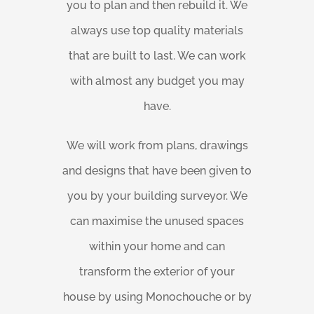
you to plan and then rebuild it. We
always use top quality materials
that are built to last. We can work
with almost any budget you may
have.
We will work from plans, drawings
and designs that have been given to
you by your building surveyor. We
can maximise the unused spaces
within your home and can
transform the exterior of your
house by using Monochouche or by