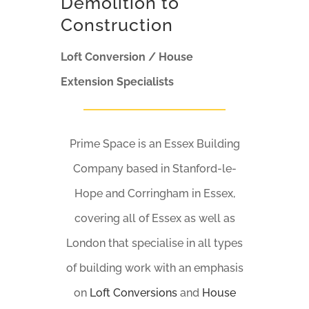
Demolition to
Construction
Loft Conversion / House
Extension Specialists
Prime Space is an Essex Building
Company based in Stanford-le-
Hope and Corringham in Essex,
covering all of Essex as well as
London that specialise in all types
of building work with an emphasis
on
Loft Conversions
and
House