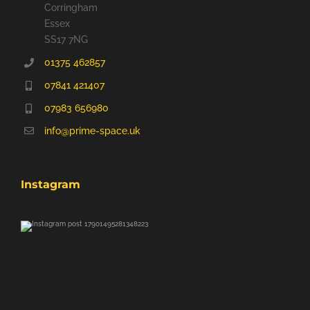
Corringham
Essex
SS17 7NG
01375 462857
07841 421407
07983 656980
info@prime-space.uk
Instagram