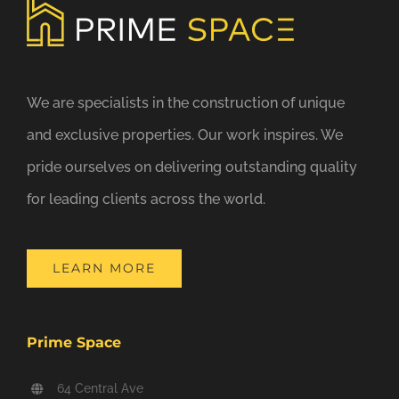
We are specialists in the construction of unique
and exclusive properties. Our work inspires. We
pride ourselves on delivering outstanding quality
for leading clients across the world.
LEARN MORE
Prime Space
64 Central Ave