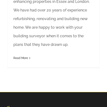
enhancing properties in Essex and London.
We have had over 20 years of experience
refurbishing, renovating and building new
home. We are happy to work with your
building surveyor when it comes to the
plans that they have drawn up.
Read More