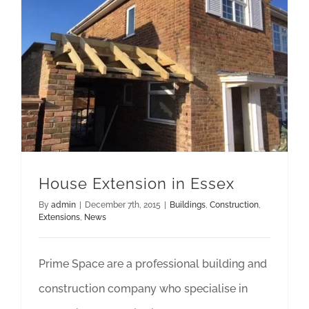
House Extension in Essex
By
admin
|
December 7th, 2015
|
Buildings
,
Construction
,
Extensions
,
News
Prime Space are a professional building and
construction company who specialise in