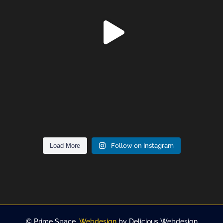
Load More
Follow on Instagram
©
Prime Space.
Webdesign
by Delicious Webdesign