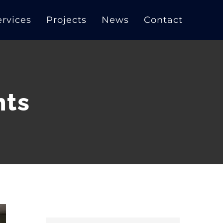
ervices
Projects
News
Contact
nts