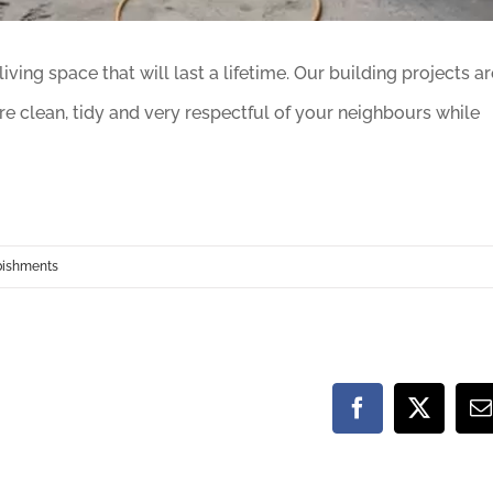
ving space that will last a lifetime. Our building projects ar
e clean, tidy and very respectful of your neighbours while
bishments
Facebook
X
E