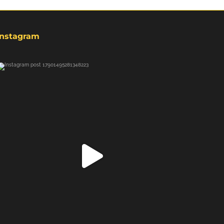
Instagram