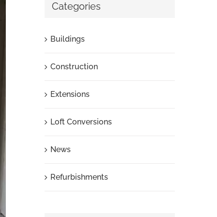
Categories
Buildings
Construction
Extensions
Loft Conversions
News
Refurbishments