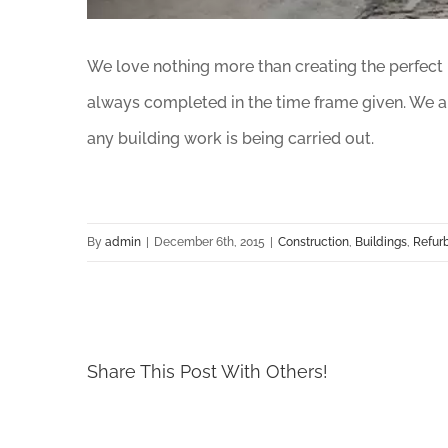
We love nothing more than creating the perfect li
always completed in the time frame given. We ar
any building work is being carried out.
By
admin
|
December 6th, 2015
|
Construction
,
Buildings
,
Refur
Share This Post With Others!