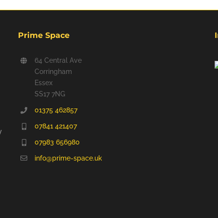
Prime Space
64 Central Ave
Corringham
Essex
SS17 7NG
01375 462857
07841 421407
y
07983 656980
info@prime-space.uk