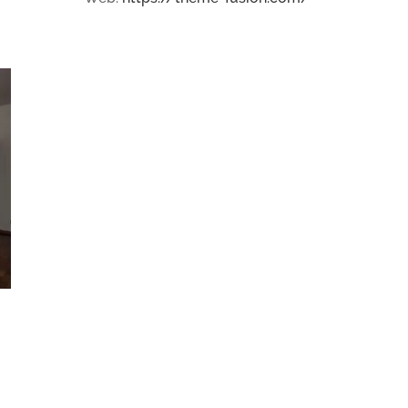
House Extension in Essex
December 7th, 2015
|
0 Comments