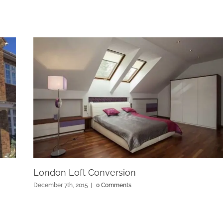
London Loft Conversion
December 7th, 2015
|
0 Comments