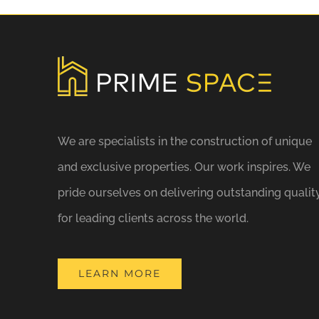
We are specialists in the construction of unique
and exclusive properties. Our work inspires. We
pride ourselves on delivering outstanding qualit
for leading clients across the world.
LEARN MORE