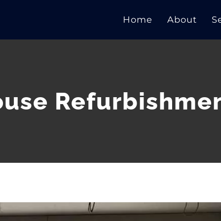
Home
About
S
use Refurbishme