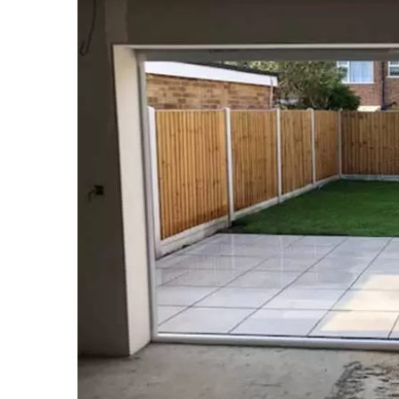
Larger
Image