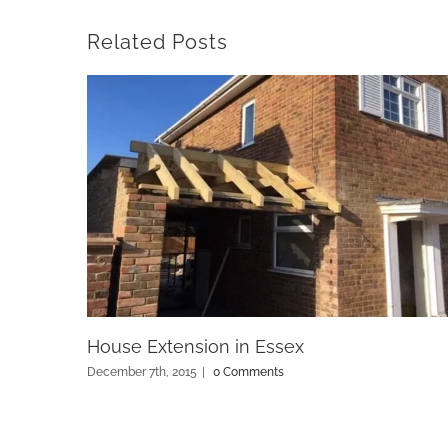
Related Posts
House Extension in Essex
December 7th, 2015
|
0 Comments