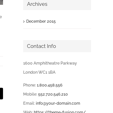
Archives
e
December 2015
Contact Info
1600 Amphitheatre Parkway
London WC1 1BA
Phone:
1.800.458.556
Mobile:
552.720.546.210
mail
Email:
info@your-domain.com
Web:
https://theme-fusion.com/