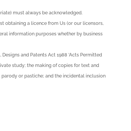
ropriate) must always be acknowledged.
 obtaining a licence from Us (or our licensors,
eneral information purposes whether by business
s, Designs and Patents Act 1988 ‘Acts Permitted
ivate study; the making of copies for text and
 parody or pastiche; and the incidental inclusion