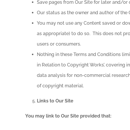
Save pages from Our Site for later and/or o
Our status as the owner and author of the 
You may not use any Content saved or down
as appropriate) to do so. This does not pr
users or consumers.
Nothing in these Terms and Conditions limit
in Relation to Copyright Works’, covering i
data analysis for non-commercial research; 
of copyright material.
Links to Our Site
You may link to Our Site provided that: