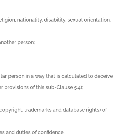
igion, nationality, disability, sexual orientation,
 another person;
lar person in a way that is calculated to deceive
er provisions of this sub-Clause 5.4);
to, copyright, trademarks and database rights) of
ies and duties of confidence.