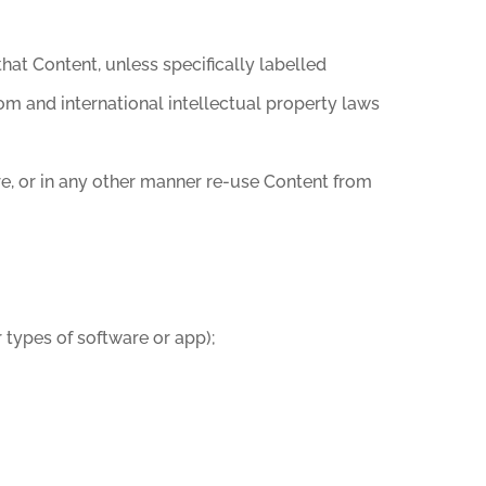
that Content, unless specifically labelled
om and international intellectual property laws
ore, or in any other manner re-use Content from
 types of software or app);