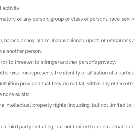
 activity;
atory of, any person, group or class of persons, race, sex, rel
ten, harass, annoy, alarm, inconvenience, upset, or embarrass
eive another person;
e (or to threaten to infringe) another person’s privacy;
erwise misrepresents the identity or affiliation of a particu
efinition provided that they do not fall within any of the oth
e none exists;
 the intellectual property rights (including, but not limited 
 a third party including, but not limited to, contractual dut