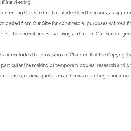
ffline viewing.
Content on Our Site (or that of identified licensors, as app
loaded from Our Site for commercial purposes without first
ohibit the normal access, viewing and use of Our Site for g
s or excludes the provisions of Chapter III of the Copyright
n particular the making of temporary copies; research and pr
criticism, review, quotation and news reporting; caricature,