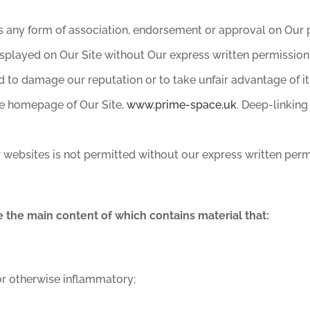
s any form of association, endorsement or approval on Our p
splayed on Our Site without Our express written permission
d to damage our reputation or to take unfair advantage of it
he homepage of Our Site,
www.prime-space.uk
. Deep-linking
 websites is not permitted without our express written perm
e the main content of which contains material that:
 or otherwise inflammatory;