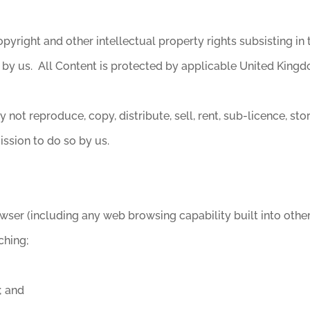
pyright and other intellectual property rights subsisting in 
 by us. All Content is protected by applicable United Kingd
not reproduce, copy, distribute, sell, rent, sub-licence, st
ission to do so by us.
wser (including any web browsing capability built into other
ching;
; and