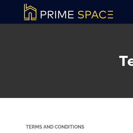
Skip
to
content
T
TERMS AND CONDITIONS