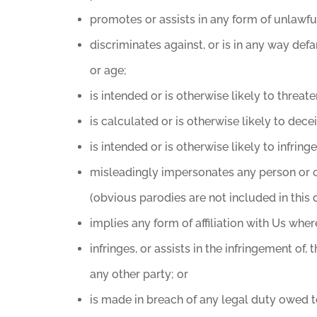
promotes or assists in any form of unlawful
discriminates against, or is in any way defam
or age;
is intended or is otherwise likely to threa
is calculated or is otherwise likely to dec
is intended or is otherwise likely to infring
misleadingly impersonates any person or oth
(obvious parodies are not included in this d
implies any form of affiliation with Us wher
infringes, or assists in the infringement of,
any other party; or
is made in breach of any legal duty owed to