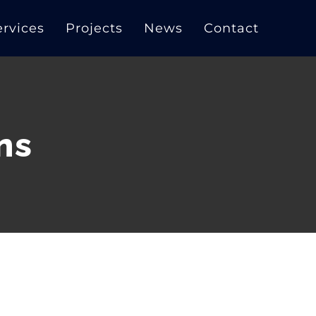
ervices
Projects
News
Contact
ns