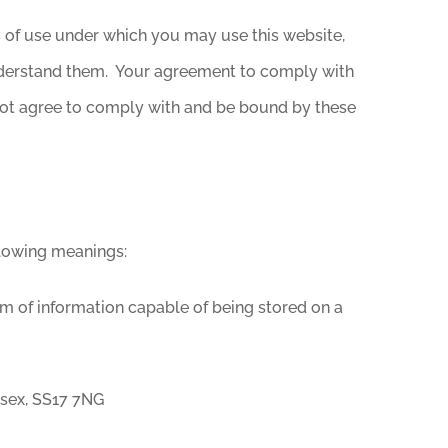
s of use under which you may use this website,
understand them. Your agreement to comply with
 not agree to comply with and be bound by these
llowing meanings:
rm of information capable of being stored on a
ssex, SS17 7NG