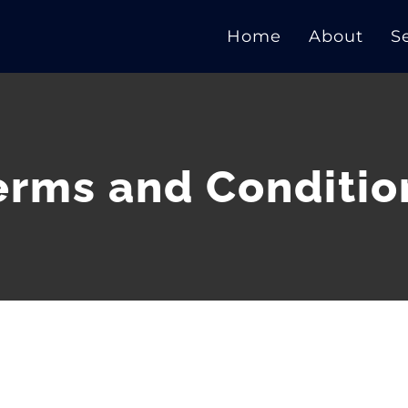
Home
About
S
erms and Conditio