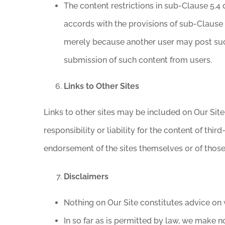
The content restrictions in sub-Clause 5.4 
accords with the provisions of sub-Clause 
merely because another user may post such
submission of such content from users.
Links to Other Sites
Links to other sites may be included on Our Sit
responsibility or liability for the content of thi
endorsement of the sites themselves or of those 
Disclaimers
Nothing on Our Site constitutes advice on w
In so far as is permitted by law, we make no