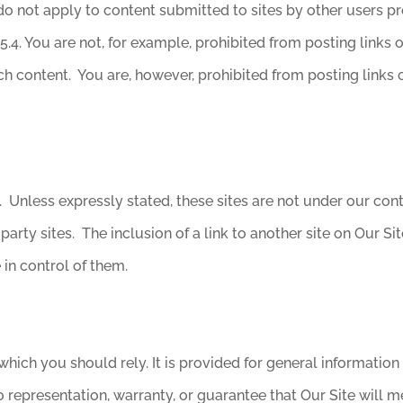
do not apply to content submitted to sites by other users pr
5.4. You are not, for example, prohibited from posting links
 content. You are, however, prohibited from posting links 
e. Unless expressly stated, these sites are not under our co
rd-party sites. The inclusion of a link to another site on Our 
in control of them.
hich you should rely. It is provided for general information
 representation, warranty, or guarantee that Our Site will me