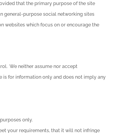
ovided that the primary purpose of the site
 on general-purpose social networking sites
on websites which focus on or encourage the
ntrol. We neither assume nor accept
Site is for information only and does not imply any
 purposes only.
et your requirements, that it will not infringe