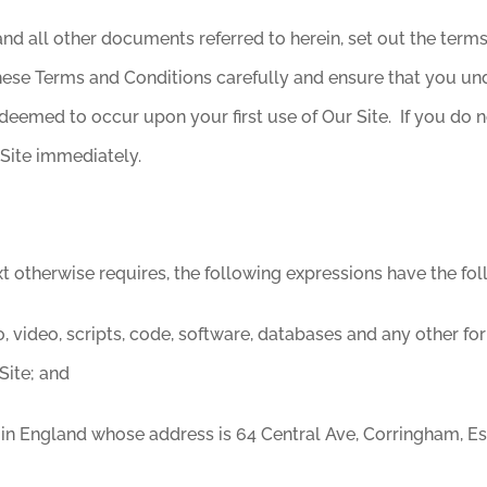
nd all other documents referred to herein, set out the term
 these Terms and Conditions carefully and ensure that you 
deemed to occur upon your first use of Our Site. If you do
Site immediately.
xt otherwise requires, the following expressions have the fo
, video, scripts, code, software, databases and any other fo
Site; and
n England whose address is 64 Central Ave, Corringham, E