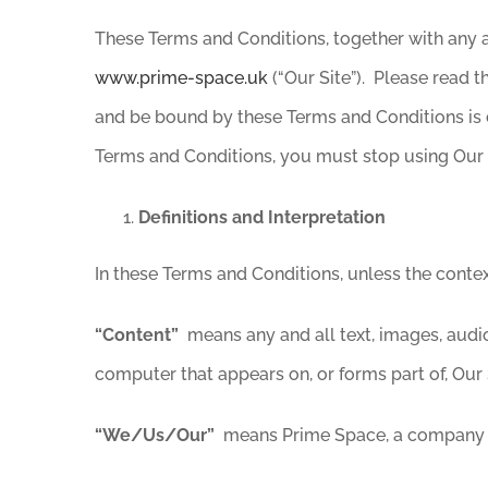
These Terms and Conditions, together with any a
www.prime-space.uk
(“Our Site”). Please read
and be bound by these Terms and Conditions is 
Terms and Conditions, you must stop using Our 
Definitions and Interpretation
In these Terms and Conditions, unless the conte
“Content”
means any and all text, images, audio
computer that appears on, or forms part of, Our 
“We/Us/Our”
means Prime Space, a company i