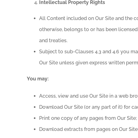
Intellectual Property Rights
All Content included on Our Site and the co
otherwise, belongs to or has been licensed
and treaties.
Subject to sub-Clauses 4.3 and 4.6 you may 
Our Site unless given express written perm
You may:
Access, view and use Our Site in a web bro
Download Our Site (or any part of it) for ca
Print one copy of any pages from Our Site;
Download extracts from pages on Our Site