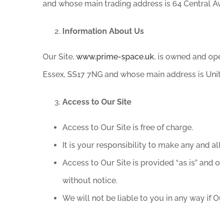
and whose main trading address is 64 Central A
Information About Us
Our Site,
www.prime-space.uk
, is owned and op
Essex, SS17 7NG and whose main address is Unit
Access to Our Site
Access to Our Site is free of charge.
It is your responsibility to make any and a
Access to Our Site is provided “as is” and o
without notice.
We will not be liable to you in any way if Ou