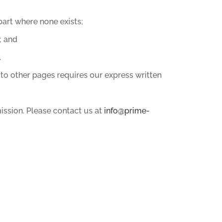
art where none exists;
; and
.
 to other pages requires our express written
ission. Please contact us at
info@prime-