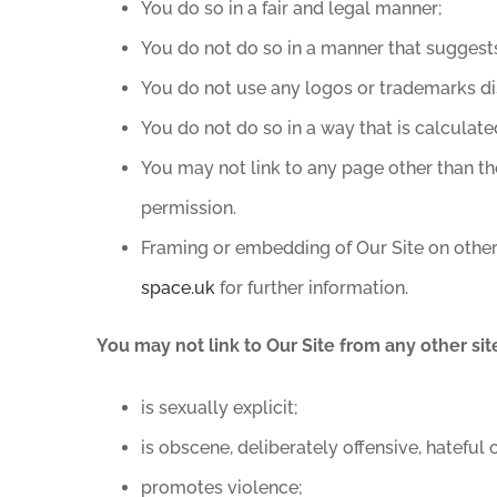
You do so in a fair and legal manner;
You do not do so in a manner that suggest
You do not use any logos or trademarks di
You do not do so in a way that is calculate
You may not link to any page other than t
permission.
Framing or embedding of Our Site on other
space.uk
for further information.
You may not link to Our Site from any other sit
is sexually explicit;
is obscene, deliberately offensive, hateful
promotes violence;