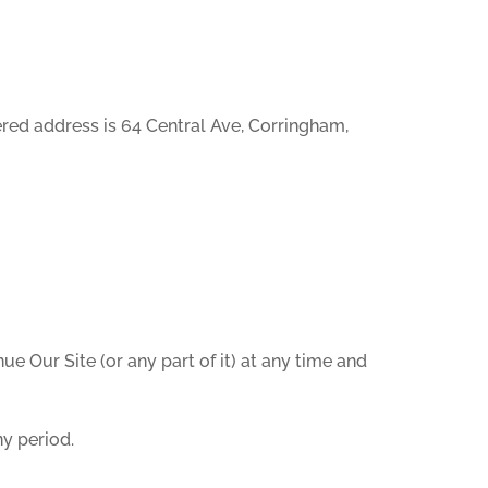
red address is 64 Central Ave, Corringham,
ue Our Site (or any part of it) at any time and
ny period.