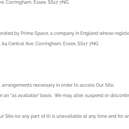
ve, Corringham, Essex, SS17 7NG
erated by Prime Space, a company in England whose registe
 64 Central Ave, Corringham, Essex, SS17 7NG
ll arrangements necessary in order to access Our Site.
n an “as available” basis. We may alter, suspend or discontin
r Site (or any part of it) is unavailable at any time and for a